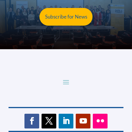
Subscribe for News