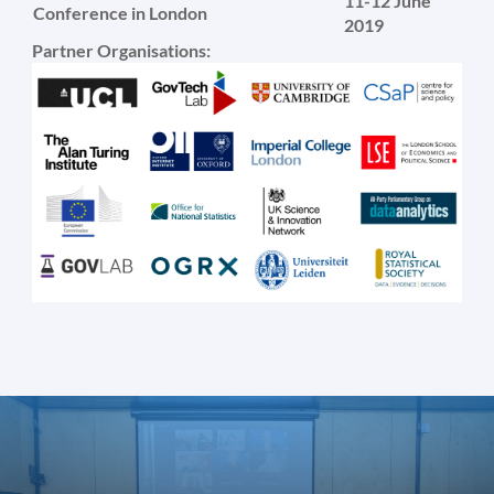
11-12 June
Conference in London
2019
Partner Organisations: