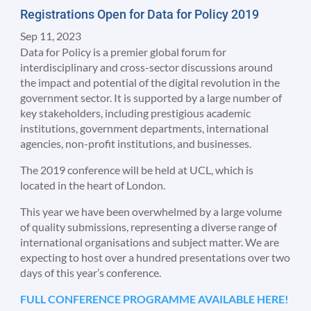
Registrations Open for Data for Policy 2019
Sep 11, 2023
Data for Policy is a premier global forum for
interdisciplinary and cross-sector discussions around
the impact and potential of the digital revolution in the
government sector. It is supported by a large number of
key stakeholders, including prestigious academic
institutions, government departments, international
agencies, non-profit institutions, and businesses.
The 2019 conference will be held at UCL, which is
located in the heart of London.
This year we have been overwhelmed by a large volume
of quality submissions, representing a diverse range of
international organisations and subject matter. We are
expecting to host over a hundred presentations over two
days of this year’s conference.
FULL CONFERENCE PROGRAMME AVAILABLE HERE!