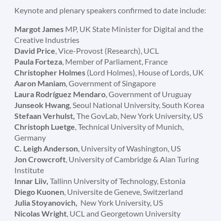
Keynote and plenary speakers confirmed to date include:
Margot James
MP, UK State Minister for Digital and the
Creative Industries
David Price
, Vice-Provost (Research), UCL
Paula Forteza
, Member of Parliament, France
Christopher Holmes
(Lord Holmes), House of Lords, UK
Aaron Maniam
, Government of Singapore
Laura Rodríguez Mendaro
, Government of Uruguay
Junseok Hwang
, Seoul National University, South Korea
Stefaan Verhulst,
The GovLab, New York University, US
Christoph Luetge
, Technical University of Munich,
Germany
C. Leigh Anderson
, University of Washington, US
Jon Crowcroft
, University of Cambridge & Alan Turing
Institute
Innar Liiv,
Tallinn University of Technology, Estonia
Diego Kuonen
, Universite de Geneve, Switzerland
Julia
Stoyanovich,
New York University, US
Nicolas Wright
, UCL and Georgetown University