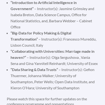
“Introduction to Artificial Intelligence in
Government”
– Instructor(s): Jasmine Grimsley and
Isabela Breton, Data Science Campus, Office for
National Statistics, and, Barbara Webber – Cabinet
Office
“Big-Data for Policy Making & Digital
Transformation”
– Instructor(s): Francesco Mureddu,
Lisbon Council, Italy
“Collaborating with Universities: Marriage made in
heaven?”
– Instructor(s): Olga Sergushova , Vania
Sena and Gina Yannitell Reinhardt; University of Essex
“Data Sharing & Data Trusts”
– Instructor(s): Gefion
Thuermer, Johanna Walker; University of
Southampton, Peter Wells; Open Data Institute, and
Kieron O’Hara; University of Southampton
Please watch this space for further updates on the
conference programme and presentations.