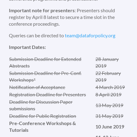
Important note for presenters
: Presenters should
register by April 8 latest to secure a time slot in the
conference proceedings.
Queries can be directed to
team@dataforpolicy.org
Important Dates:
Submission Deadline for Extended
28 January
Abstracts
2019
Submission Deadline for Pre-Conf.
22 February
Workshops*
2019
Notification of Acceptance
4 March 2019
Registration Deadline for Presenters
8 April 2019
Deadline for Discussion Paper
13 May 2019
submissions
Deadline for Public Registration
31 May 2019
Pre-Conference Workshops &
10 June 2019
Tutorials