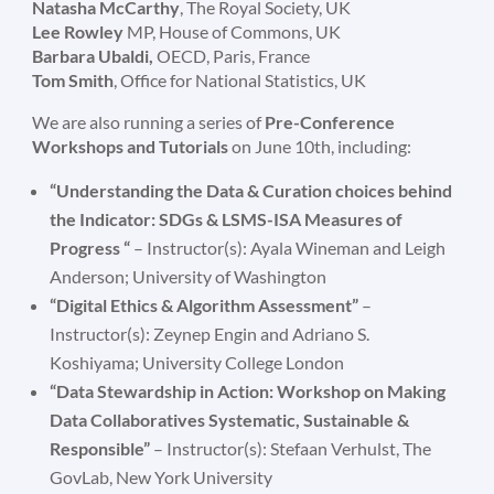
Natasha McCarthy
, The Royal Society, UK
Lee Rowley
MP, House of Commons, UK
Barbara Ubaldi,
OECD, Paris, France
Tom Smith
, Office for National Statistics, UK
We are also running a series of
Pre-Conference
Workshops and Tutorials
on June 10th, including:
“Understanding the Data & Curation choices behind
the Indicator: SDGs & LSMS-ISA Measures of
Progress
“
– Instructor(s): Ayala Wineman and Leigh
Anderson; University of Washington
“Digital Ethics & Algorithm Assessment”
–
Instructor(s): Zeynep Engin and Adriano S.
Koshiyama; University College London
“Data Stewardship in Action: Workshop on Making
Data Collaboratives Systematic, Sustainable &
Responsible”
– Instructor(s): Stefaan Verhulst, The
GovLab, New York University