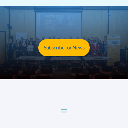
Subscribe for News