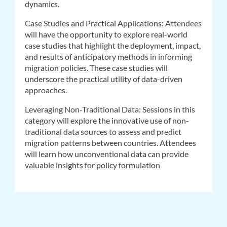
dynamics.
Case Studies and Practical Applications: Attendees
will have the opportunity to explore real-world
case studies that highlight the deployment, impact,
and results of anticipatory methods in informing
migration policies. These case studies will
underscore the practical utility of data-driven
approaches.
Leveraging Non-Traditional Data: Sessions in this
category will explore the innovative use of non-
traditional data sources to assess and predict
migration patterns between countries. Attendees
will learn how unconventional data can provide
valuable insights for policy formulation