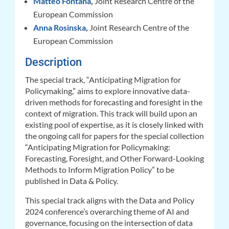
Matteo Fontana
,
Joint Research Centre of the
European Commission
Anna Rosinska
,
Joint Research Centre of the
European Commission
Description
The special track, “Anticipating Migration for
Policymaking,” aims to explore innovative data-
driven methods for forecasting and foresight in the
context of migration. This track will build upon an
existing pool of expertise, as it is closely linked with
the ongoing call for papers for the special collection
“Anticipating Migration for Policymaking:
Forecasting, Foresight, and Other Forward-Looking
Methods to Inform Migration Policy” to be
published in Data & Policy.
This special track aligns with the Data and Policy
2024 conference’s overarching theme of AI and
governance, focusing on the intersection of data