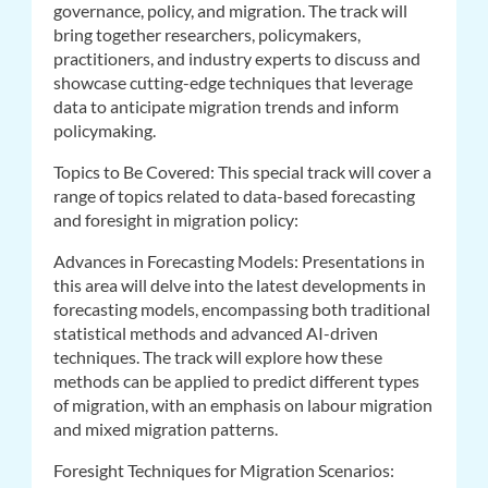
governance, policy, and migration. The track will
bring together researchers, policymakers,
practitioners, and industry experts to discuss and
showcase cutting-edge techniques that leverage
data to anticipate migration trends and inform
policymaking.
Topics to Be Covered: This special track will cover a
range of topics related to data-based forecasting
and foresight in migration policy:
Advances in Forecasting Models: Presentations in
this area will delve into the latest developments in
forecasting models, encompassing both traditional
statistical methods and advanced AI-driven
techniques. The track will explore how these
methods can be applied to predict different types
of migration, with an emphasis on labour migration
and mixed migration patterns.
Foresight Techniques for Migration Scenarios: