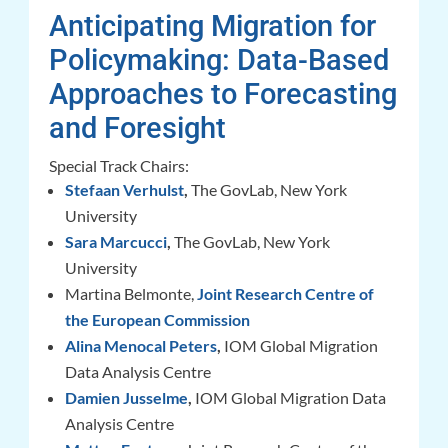
Anticipating Migration for
Policymaking: Data-Based
Approaches to Forecasting
and Foresight
Special Track Chairs:
Stefaan Verhulst
,
The GovLab, New York
University
Sara Marcucci
,
The GovLab, New York
University
Martina Belmonte,
Joint Research Centre of
the European Commission
Alina Menocal Peters
,
IOM Global Migration
Data Analysis Centre
Damien Jusselme
,
IOM Global Migration Data
Analysis Centre