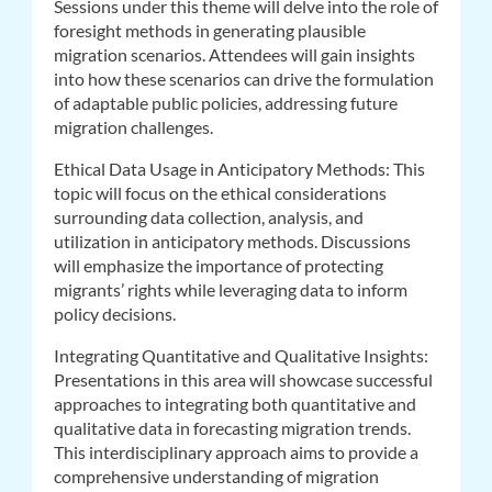
Sessions under this theme will delve into the role of
foresight methods in generating plausible
migration scenarios. Attendees will gain insights
into how these scenarios can drive the formulation
of adaptable public policies, addressing future
migration challenges.
Ethical Data Usage in Anticipatory Methods: This
topic will focus on the ethical considerations
surrounding data collection, analysis, and
utilization in anticipatory methods. Discussions
will emphasize the importance of protecting
migrants’ rights while leveraging data to inform
policy decisions.
Integrating Quantitative and Qualitative Insights:
Presentations in this area will showcase successful
approaches to integrating both quantitative and
qualitative data in forecasting migration trends.
This interdisciplinary approach aims to provide a
comprehensive understanding of migration