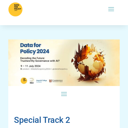
Special Track 2