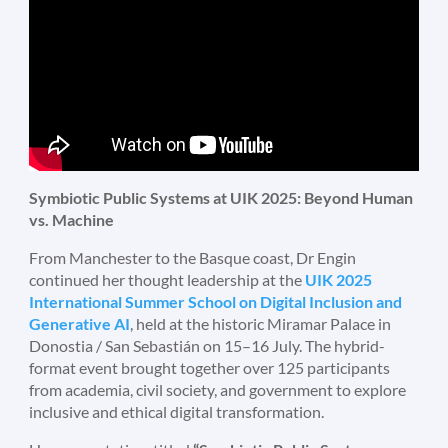
Symbiotic Public Systems at UIK 2025: Beyond Human
vs. Machine
From Manchester to the Basque coast, Dr Engin
continued her thought leadership at the
UIK 2025
International Summer School on Digital Inclusion and
Generative AI
, held at the historic Miramar Palace in
Donostia / San Sebastián on 15–16 July. The hybrid-
format event brought together over 125 participants
from academia, civil society, and government to explore
inclusive and ethical digital transformation.