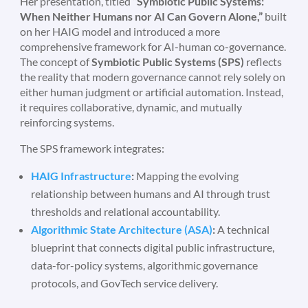
Her presentation, titled
“Symbiotic Public Systems:
When Neither Humans nor AI Can Govern Alone,”
built
on her HAIG model and introduced a more
comprehensive framework for AI-human co-governance.
The concept of
Symbiotic Public Systems (SPS)
reflects
the reality that modern governance cannot rely solely on
either human judgment or artificial automation. Instead,
it requires collaborative, dynamic, and mutually
reinforcing systems.
The SPS framework integrates:
HAIG Infrastructure
:
Mapping the evolving
relationship between humans and AI through trust
thresholds and relational accountability.
Algorithmic State Architecture (ASA)
:
A technical
blueprint that connects digital public infrastructure,
data-for-policy systems, algorithmic governance
protocols, and GovTech service delivery.