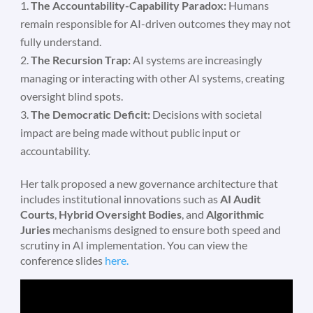
The Accountability-Capability Paradox:
Humans
remain responsible for AI-driven outcomes they may not
fully understand.
The Recursion Trap:
AI systems are increasingly
managing or interacting with other AI systems, creating
oversight blind spots.
The Democratic Deficit:
Decisions with societal
impact are being made without public input or
accountability.
Her talk proposed a new governance architecture that
includes institutional innovations such as
AI Audit
Courts
,
Hybrid Oversight Bodies
, and
Algorithmic
Juries
mechanisms designed to ensure both speed and
scrutiny in AI implementation. You can view the
conference slides
here.