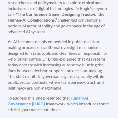
researchers, and policymakers to explore ethical and
inclusive uses of digital technologies. Dr Engin’s keynote
talk,
“The Confidence Game: Designing Trustworthy
Human-AI Collaborations,”
challenged conventional
notions of accountability and governance in the age of
advanced AI systems.
As AI becomes deeply embedded in public decision-
making processes, traditional oversight mechanisms
designed for static tools and clear lines of responsibility
—no longer suffice. Dr Engin explained that AI systems
today operate with increasing autonomy, blurring the
lines between decision support and decision-making.
This shift results in governance gaps, especially within
public sector contexts, where transparency, trust, and
legitimacy are non-negotiable.
To address this, she presented the
Human-AI
Governance (HAIG)
framework, which introduces three
critical governance paradoxes: