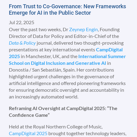
From Trust to Co-Governance: New Frameworks
Emerge for AI in the Public Sector
Jul 22, 2025
Over the past two weeks, Dr
Zeynep Engin
, Founding
Director of Data for Policy and Editor-in-Chief of the
Data & Policy
journal, delivered two thought-provoking
presentations at key international events
CampDigital
2025
in Manchester, UK, and the
International Summer
School on Digital Inclusion and Generative AI
in
Donostia / San Sebastián, Spain. Her contributions
highlighted urgent challenges in the governance of
artificial intelligence and offered pioneering frameworks
for ensuring democratic oversight and accountability in
an increasingly automated world.
Reframing AI Oversight at CampDigital 2025: “The
Confidence Game”
Held at the Royal Northern College of Music,
CampDigital 2025
brought together technology leaders,