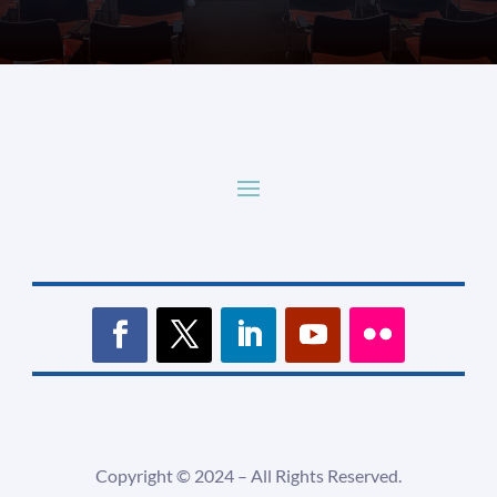
Copyright ©
2024 –
All Rights Reserved.