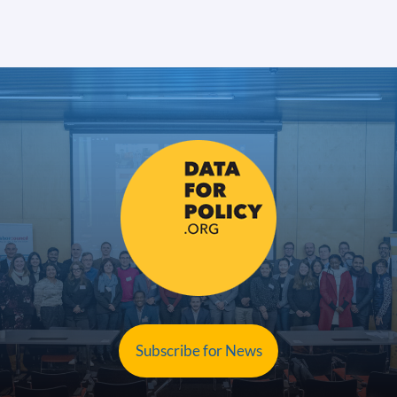
Subscribe for News