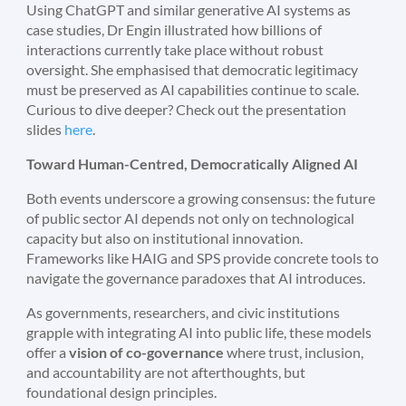
Using ChatGPT and similar generative AI systems as
case studies, Dr Engin illustrated how billions of
interactions currently take place without robust
oversight. She emphasised that democratic legitimacy
must be preserved as AI capabilities continue to scale.
Curious to dive deeper? Check out the presentation
slides
here
.
Toward Human-Centred, Democratically Aligned AI
Both events underscore a growing consensus: the future
of public sector AI depends not only on technological
capacity but also on institutional innovation.
Frameworks like HAIG and SPS provide concrete tools to
navigate the governance paradoxes that AI introduces.
As governments, researchers, and civic institutions
grapple with integrating AI into public life, these models
offer a
vision of co-governance
where trust, inclusion,
and accountability are not afterthoughts, but
foundational design principles.