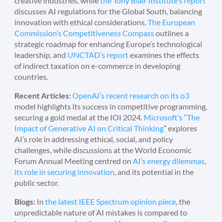
creative industries, while
the Tony Blair Institute’s report
discusses AI regulations for the Global South, balancing
innovation with ethical considerations.
The European
Commission’s Competitiveness Compass
outlines a
strategic roadmap for enhancing Europe’s technological
leadership, and
UNCTAD’s report
examines the effects
of indirect taxation on e-commerce in developing
countries.
Recent Articles:
OpenAI’s recent research on its o3
model highlights its success in competitive programming,
securing a gold medal at the IOI 2024.
Microsoft’s “The
Impact of Generative AI on Critical Thinking
” explores
AI’s role in addressing ethical, social, and policy
challenges, while discussions at the World Economic
Forum Annual Meeting centred on
AI’s energy dilemmas
,
its role in securing innovation
, and its potential in the
public sector.
Blogs:
In
the latest IEEE Spectrum opinion piece
, the
unpredictable nature of AI mistakes is compared to