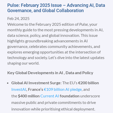
Pulse: February 2025 Issue – Advancing AI, Data
Governance, and Global Collaboration
Feb 24, 2025
Welcome to the February 2025 edition of
Pulse
, your
monthly guide to the most pressing developments in AI,
data science, policy, and global innovation. This issue
highlights groundbreaking advancements in AI
governance, celebrates community achievements, and
explores emerging opportunities at the intersection of
technology and society. Let’s dive into the latest updates
shaping our world.
Key Global Developments in AI , Data and Policy
Global AI Investment Surge
: The EU’s
€200 billion
InvestAI
, France’s
€109 billion AI pledge
, and
the
$400 million
Current AI
foundation
underscore
massive public and private commitments to drive
innovation while prioritising ethical deployment.