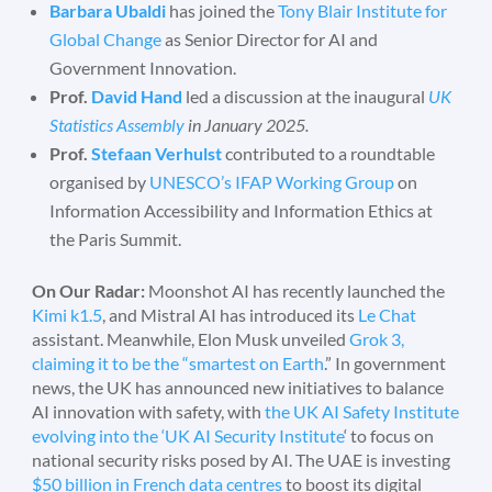
Barbara Ubaldi
has joined the
Tony Blair Institute for
Global Change
as Senior Director for AI and
Government Innovation.
Prof.
David Hand
led a discussion at the inaugural
UK
Statistics Assembly
in January 2025.
Prof.
Stefaan Verhulst
contributed to a roundtable
organised by
UNESCO’s IFAP Working Group
on
Information Accessibility and Information Ethics at
the Paris Summit.
On Our Radar:
Moonshot AI has recently launched the
Kimi k1.5
, and Mistral AI has introduced its
Le Chat
assistant. Meanwhile, Elon Musk unveiled
Grok 3,
claiming it to be the “smartest on Earth
.” In government
news, the UK has announced new initiatives to balance
AI innovation with safety, with
the UK AI Safety Institute
evolving into the ‘UK AI Security Institute
‘ to focus on
national security risks posed by AI. The UAE is investing
$50 billion in French data centres
to boost its digital