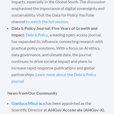
impacts, especially in the Global South. The discussion
emphasised the importance of digital sovereignty and
sustainability. Visit the Data for Policy YouTube
channel
to watch the full session
.
Data & Policy Journal: Five Years of Growth and
Impact:
Data & Policy
, a leading open-access journal,
has expanded its influence, connecting research with
practical policy solutions. With a focus on AI ethics,
data governance, and climate data, the journal
continues to drive societal impact and plans to
increase rapid-response publications and global
partnerships.
Learn more about the
Data & Policy
journal
News from Our Community
Gianluca Misuraca
has been appointed as the
Scientific Director at
AI4Gov Accelerate (AI4Gov-X)
.