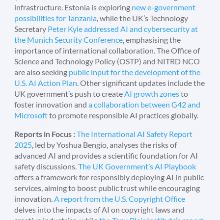
infrastructure. Estonia is exploring
new e-government
possibilities for Tanzania
, while the UK’s Technology
Secretary
Peter Kyle addressed AI and cybersecurity at
the Munich Security Conference
, emphasising the
importance of international collaboration. The Office of
Science and Technology Policy (OSTP) and NITRD NCO
are also seeking
public input for the development of the
U.S. AI Action Plan
. Other significant updates include the
UK government’s push to create
AI growth zones
to
foster innovation and
a collaboration between G42 and
Microsoft
to promote responsible AI practices globally.
Reports in Focus :
The International AI Safety Report
2025
, led by Yoshua Bengio, analyses the risks of
advanced AI and provides a scientific foundation for AI
safety discussions.
The UK Government’s AI Playbook
offers a framework for responsibly deploying AI in public
services, aiming to boost public trust while encouraging
innovation.
A report from the U.S. Copyright Office
delves into the impacts of AI on copyright laws and