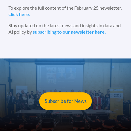
To explore the full content of the February’25 newsletter,
click here.
Stay updated on the latest news and insights in data and
AI policy by
subscribing to our newsletter here.
Subscribe for News