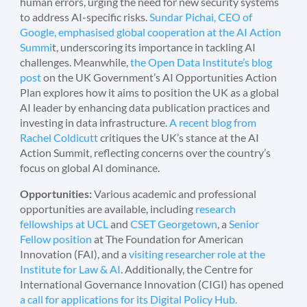
human errors, urging the need for new security systems
to address AI-specific risks.
Sundar Pichai, CEO of
Google, emphasised global cooperation at the AI Action
Summi
t, underscoring its importance in tackling AI
challenges. Meanwhile,
the Open Data Institute’s blog
post
on the UK Government’s AI Opportunities Action
Plan explores how it aims to position the UK as a global
AI leader by enhancing data publication practices and
investing in data infrastructure.
A recent blog from
Rachel Coldicutt
critiques the UK’s stance at the AI
Action Summit, reflecting concerns over the country’s
focus on global AI dominance.
Opportunities:
Various academic and professional
opportunities are available, including
research
fellowships at UCL
and
CSET Georgetown
, a
Senior
Fellow position
at The Foundation for American
Innovation (FAI), and a
visiting researcher role at the
Institute for Law & AI
. Additionally, the Centre for
International Governance Innovation (CIGI) has opened
a call for applications for its Digital Policy Hub.