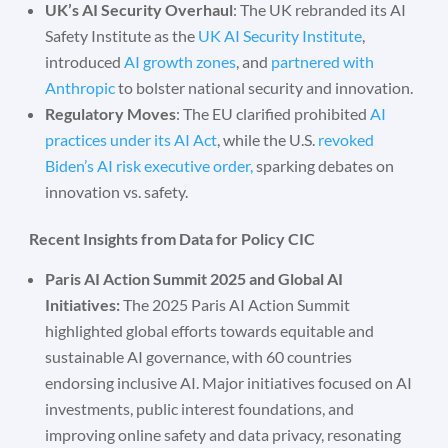
UK’s AI Security Overhaul
: The UK rebranded its AI
Safety Institute as the
UK AI Security Institute
,
introduced
AI growth zones
, and
partnered with
Anthropic
to bolster national security and innovation.
Regulatory Moves
: The EU clarified prohibited
AI
practices under its AI Act
, while the U.S.
revoked
Biden’s AI risk executive order,
sparking debates on
innovation vs. safety.
Recent Insights from Data for Policy CIC
Paris AI Action Summit 2025 and Global AI
Initiatives:
The 2025 Paris AI Action Summit
highlighted global efforts towards equitable and
sustainable AI governance, with 60 countries
endorsing inclusive AI. Major initiatives focused on AI
investments, public interest foundations, and
improving online safety and data privacy, resonating