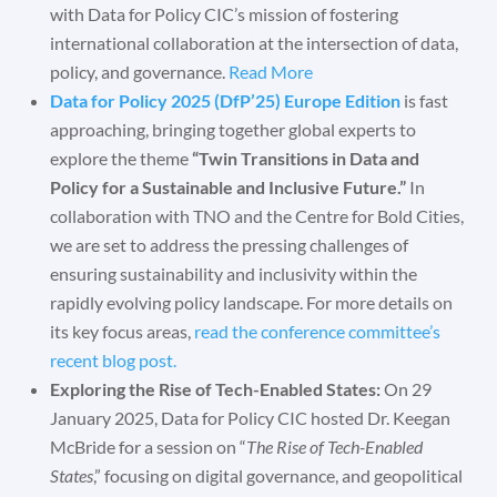
with Data for Policy CIC’s mission of fostering
international collaboration at the intersection of data,
policy, and governance.
Read More
Data for Policy 2025 (DfP’25) Europe Edition
is fast
approaching, bringing together global experts to
explore the theme
“Twin Transitions in Data and
Policy for a Sustainable and Inclusive Future.”
In
collaboration with TNO and the Centre for Bold Cities,
we are set to address the pressing challenges of
ensuring sustainability and inclusivity within the
rapidly evolving policy landscape. For more details on
its key focus areas,
read the conference committee’s
recent blog post.
Exploring the Rise of Tech-Enabled States:
On 29
January 2025, Data for Policy CIC hosted Dr. Keegan
McBride for a session on “
The Rise of Tech-Enabled
States
,” focusing on digital governance, and geopolitical