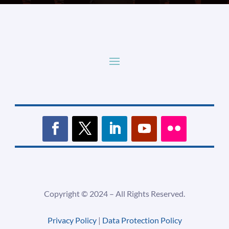
Copyright ©
2024 –
All Rights Reserved.
Privacy Policy
|
Data Protection Policy