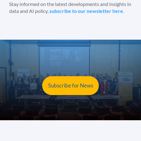
Stay informed on the latest developments and insights in
data and AI policy,
subscribe to our newsletter here
.
Subscribe for News