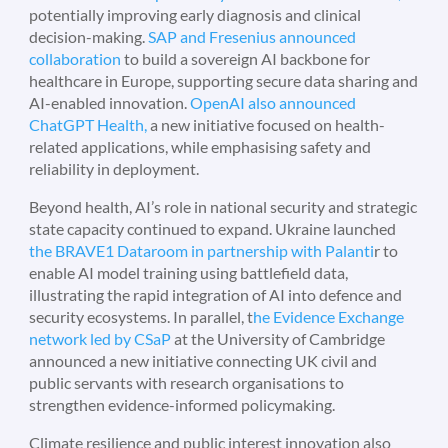
potentially improving early diagnosis and clinical
decision-making.
SAP and Fresenius announced
collaboration
to build a sovereign AI backbone for
healthcare in Europe, supporting secure data sharing and
AI-enabled innovation.
OpenAI also announced
ChatGPT Health,
a new initiative focused on health-
related applications, while emphasising safety and
reliability in deployment.
Beyond health, AI’s role in national security and strategic
state capacity continued to expand. Ukraine launched
the BRAVE1 Dataroom in partnership with Palanti
r to
enable AI model training using battlefield data,
illustrating the rapid integration of AI into defence and
security ecosystems. In parallel, t
he Evidence Exchange
network led by CSaP
at the University of Cambridge
announced a new initiative connecting UK civil and
public servants with research organisations to
strengthen evidence-informed policymaking.
Climate resilience and public interest innovation also