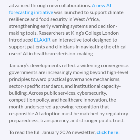
advanced through new collaborations.
A new AI
forecasting initiative
was launched to support climate
resilience and food security in West Africa,
strengthening early warning systems and decision-
making tools. Researchers at King’s College London
introduced
ELAXIR,
an interactive tool designed to
support patients and clinicians in navigating the ethical
use of AI in healthcare decision-making.
January’s developments reflect a widening convergence:
governments are increasingly moving beyond high-level
principles toward practical governance mechanisms,
sector-specific standards, and institutional capacity-
building. Across public services, cybersecurity,
competition policy, and healthcare innovation, the
month underscored a growing recognition that
responsible AI adoption must be matched by regulatory
preparedness, transparency, and stronger public trust.
To read the full January 2026 newsletter,
click here
.