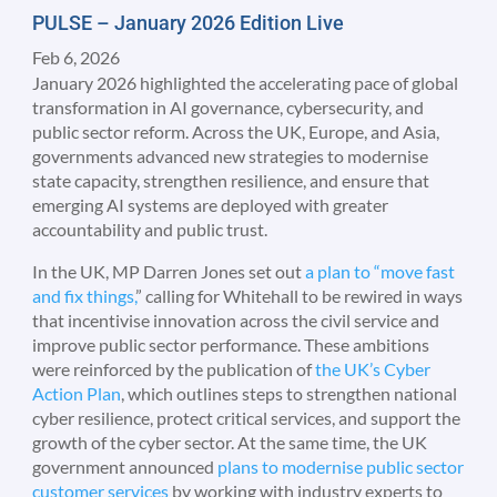
PULSE – January 2026 Edition Live
Feb 6, 2026
January 2026 highlighted the accelerating pace of global
transformation in AI governance, cybersecurity, and
public sector reform. Across the UK, Europe, and Asia,
governments advanced new strategies to modernise
state capacity, strengthen resilience, and ensure that
emerging AI systems are deployed with greater
accountability and public trust.
In the UK, MP Darren Jones set out
a plan to “move fast
and fix things,
” calling for Whitehall to be rewired in ways
that incentivise innovation across the civil service and
improve public sector performance. These ambitions
were reinforced by the publication of
the UK’s Cyber
Action Plan
, which outlines steps to strengthen national
cyber resilience, protect critical services, and support the
growth of the cyber sector. At the same time, the UK
government announced
plans to modernise public sector
customer services
by working with industry experts to