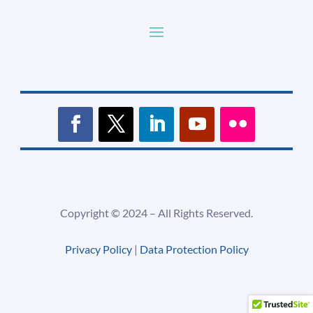
Copyright ©
2024 –
All Rights Reserved.
Privacy Policy
|
Data Protection Policy