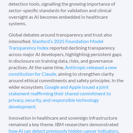
detection tools, signalling the growing importance of
sector-specific standards for validation and clinical
oversight as AI becomes embedded in healthcare
systems.
Global debates around transparency and trust also
intensified.
Stanford’s 2025 Foundation Model
Transparency Index
reported declining transparency
across major AI developers, highlighting persistent gaps
in disclosure on training data, risks, and governance
practices. At the same time,
Anthropic released a new
constitution for Claude,
aiming to strengthen clarity
around ethical commitments and safety principles. In the
wider ecosystem,
Google and Apple issued a joint
statement reaffirming their shared commitment to
privacy, security, and responsible technology
development.
Innovation in healthcare and sovereign infrastructure
remained a key theme. IBM researchers demonstrated
how AI can detect previously hidden cancer indicators,