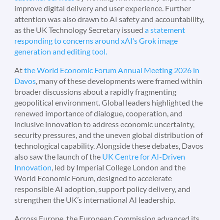
improve digital delivery and user experience. Further
attention was also drawn to AI safety and accountability,
as the UK Technology Secretary issued
a statement
responding to concerns around xAI’s Grok image
generation and editing tool.
At
the World Economic Forum Annual Meeting 2026 in
Davos
, many of these developments were framed within
broader discussions about a rapidly fragmenting
geopolitical environment. Global leaders highlighted the
renewed importance of dialogue, cooperation, and
inclusive innovation to address economic uncertainty,
security pressures, and the uneven global distribution of
technological capability. Alongside these debates, Davos
also saw the launch of the
UK Centre for AI-Driven
Innovation
, led by Imperial College London and the
World Economic Forum, designed to accelerate
responsible AI adoption, support policy delivery, and
strengthen the UK’s international AI leadership.
Across Europe, the European Commission advanced its