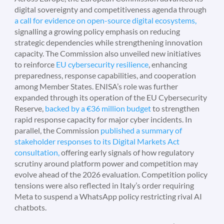
digital sovereignty and competitiveness agenda through
a call for evidence on open-source digital ecosystems,
signalling a growing policy emphasis on reducing
strategic dependencies while strengthening innovation
capacity. The Commission also unveiled new initiatives
to reinforce
EU cybersecurity resilience
, enhancing
preparedness, response capabilities, and cooperation
among Member States. ENISA’s role was further
expanded through its operation of the EU Cybersecurity
Reserve,
backed by a €36 million budget
to strengthen
rapid response capacity for major cyber incidents. In
parallel, the Commission
published a summary of
stakeholder responses to its Digital Markets Act
consultation,
offering early signals of how regulatory
scrutiny around platform power and competition may
evolve ahead of the 2026 evaluation. Competition policy
tensions were also reflected in Italy’s order requiring
Meta to suspend a WhatsApp policy restricting rival AI
chatbots.