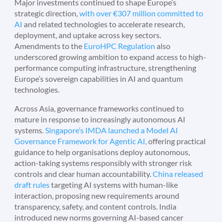
Major investments continued to shape Europe’s
strategic direction,
with over €307 million committed to
AI
and related technologies to accelerate research,
deployment, and uptake across key sectors.
Amendments to the
EuroHPC Regulation
also
underscored growing ambition to expand access to high-
performance computing infrastructure, strengthening
Europe’s sovereign capabilities in AI and quantum
technologies.
Across Asia, governance frameworks continued to
mature in response to increasingly autonomous AI
systems.
Singapore’s IMDA launched a Model AI
Governance Framework for Agentic AI,
offering practical
guidance to help organisations deploy autonomous,
action-taking systems responsibly with stronger risk
controls and clear human accountability.
China released
draft rules
targeting AI systems with human-like
interaction, proposing new requirements around
transparency, safety, and content controls. India
introduced new norms governing AI-based cancer