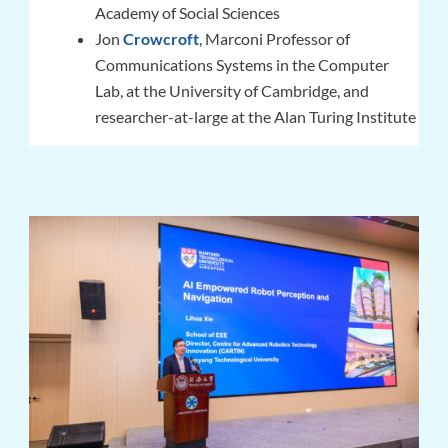
Academy of Social Sciences
Jon
Crowcroft
, Marconi Professor of
Communications Systems in the Computer
Lab, at the University of Cambridge, and
researcher-at-large at the Alan Turing Institute