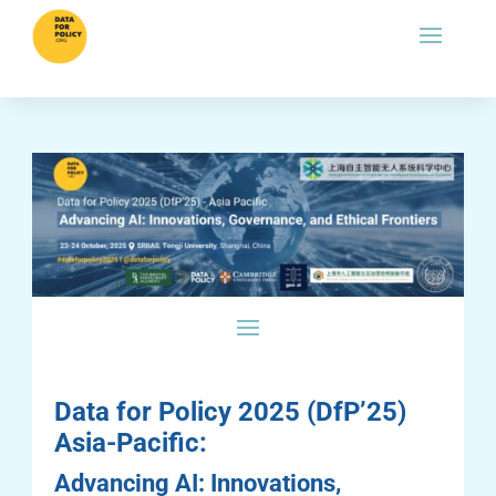
Data for Policy 2025 (DfP’25)
Asia-Pacific:
Advancing AI: Innovations,