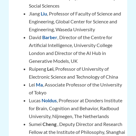
Social Sciences
Jiang
Liu
, Professor of Faculty of Science and
Engineering, Global Center for Science and
Engineering, Waseda University
David
Barber
, Director of the Centre for
Artificial Intelligence, University College
London and Director of the AI Hub in
Generative Models, UK
Ruipeng
Lei
, Professor of University of
Electronic Science and Technology of China
Lei
Ma
, Associate Professor of the University
of Tokyo
Lucas
Noldus
,
Professor at Donders Institute
for Brain, Cognition and Behavior, Radboud
University, Nijmegen, The Netherlands
Sumei
Cheng
, Deputy Director and Research
Fellow at the Institute of Philosophy, Shanghai