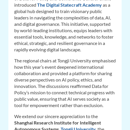
introduced
The Digital Statecraft Academy
as a
global hub designed to train visionary public
leaders in navigating the complexities of data, AI,
and digital governance. This initiative, supported
by world-leading institutions, equips leaders with
essential tools, knowledge, and networks to foster
ethical, strategic, and resilient governance in a
rapidly evolving digital landscape.
The regional chairs at Tongji University emphasised
how this year’s event deepened international
collaboration and provided a platform for sharing
diverse perspectives on AI policy, ethics, and
innovation. The discussions reaffirmed Data for
Policy’s mission to connect technical progress with
public value, ensuring that AI serves society as a
tool for empowerment rather than exclusion.
We extend our sincere appreciation to the
Shanghai Research Institute for Intelligent
Autonomous Systems
,
Tongji University
,
the