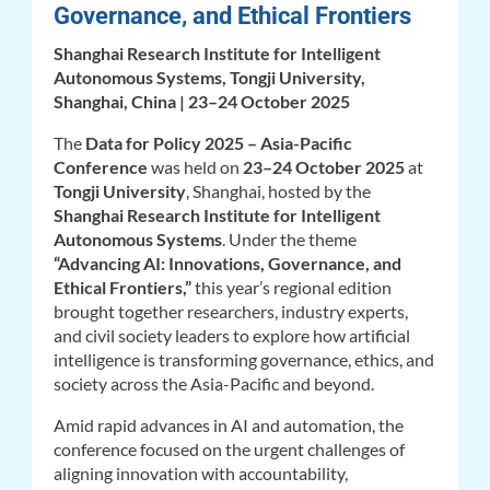
Governance, and Ethical Frontiers
Shanghai Research Institute for Intelligent
Autonomous Systems, Tongji University,
Shanghai, China | 23–24 October 2025
The
Data for Policy 2025 – Asia-Pacific
Conference
was held on
23–24 October 2025
at
Tongji University
, Shanghai, hosted by the
Shanghai Research Institute for Intelligent
Autonomous Systems
. Under the theme
“Advancing AI: Innovations, Governance, and
Ethical Frontiers,”
this year’s regional edition
brought together researchers, industry experts,
and civil society leaders to explore how artificial
intelligence is transforming governance, ethics, and
society across the Asia-Pacific and beyond.
Amid rapid advances in AI and automation, the
conference focused on the urgent challenges of
aligning innovation with accountability,