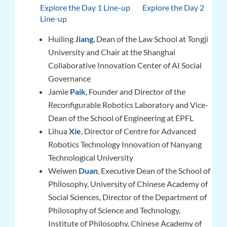
Explore the Day 1 Line-up
Explore the Day 2
Line-up
Huiling
Jiang
, Dean of the Law School at Tongji
University and Chair at the Shanghai
Collaborative Innovation Center of AI Social
Governance
Jamie
Paik
, Founder and Director of the
Reconfigurable Robotics Laboratory and Vice-
Dean of the School of Engineering at EPFL
Lihua
Xie
, Director of Centre for Advanced
Robotics Technology Innovation of Nanyang
Technological University
Weiwen
Duan
, Executive Dean of the School of
Philosophy, University of Chinese Academy of
Social Sciences, Director of the Department of
Philosophy of Science and Technology,
Institute of Philosophy, Chinese Academy of