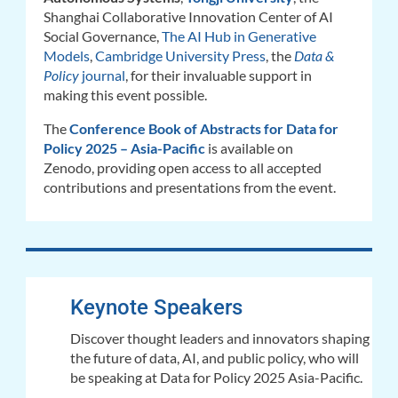
Shanghai Collaborative Innovation Center of AI
Social Governance,
The AI Hub in Generative
Models
,
Cambridge University Press
, the
Data &
Policy
journal
,
for their invaluable support in
making this event possible.
The
Conference Book of Abstracts for Data for
Policy 2025 – Asia-Pacific
is available on
Zenodo,
providing open access to all accepted
contributions and presentations from the event.
Keynote Speakers
Discover thought leaders and innovators shaping
the future of data, AI, and public policy, who will
be speaking at Data for Policy 2025 Asia-Pacific.