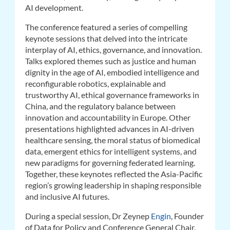
AI development.
The conference featured a series of compelling
keynote sessions that delved into the intricate
interplay of AI, ethics, governance, and innovation.
Talks explored themes such as justice and human
dignity in the age of AI, embodied intelligence and
reconfigurable robotics, explainable and
trustworthy AI, ethical governance frameworks in
China, and the regulatory balance between
innovation and accountability in Europe. Other
presentations highlighted advances in AI-driven
healthcare sensing, the moral status of biomedical
data, emergent ethics for intelligent systems, and
new paradigms for governing federated learning.
Together, these keynotes reflected the Asia-Pacific
region’s growing leadership in shaping responsible
and inclusive AI futures.
During a special session, Dr Zeynep
Engin
, Founder
of Data for Policy and Conference General Chair,