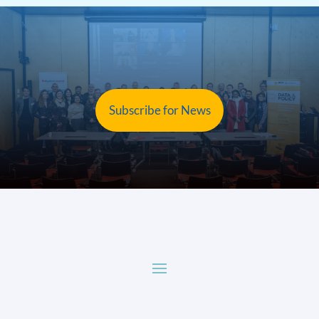
Subscribe for News