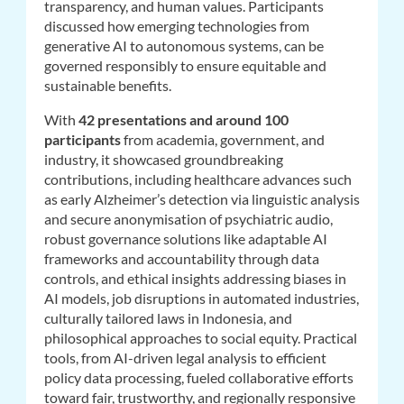
transparency, and human values. Participants
discussed how emerging technologies from
generative AI to autonomous systems, can be
governed responsibly to ensure equitable and
sustainable benefits.
With
42 presentations and around 100
participants
from academia, government, and
industry, it showcased groundbreaking
contributions, including healthcare advances such
as early Alzheimer’s detection via linguistic analysis
and secure anonymisation of psychiatric audio,
robust governance solutions like adaptable AI
frameworks and accountability through data
controls, and ethical insights addressing biases in
AI models, job disruptions in automated industries,
culturally tailored laws in Indonesia, and
philosophical approaches to social equity. Practical
tools, from AI-driven legal analysis to efficient
policy data processing, fueled collaborative efforts
toward fair, trustworthy, and regionally responsive