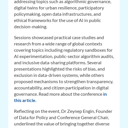
addressing
topics such as algorithmic governance,
digital twins for urban resilience, participatory
policymaking, open data infrastructures, and
ethical frameworks for the use of AI in public
decision-making.
Sessions showcased practical case studies and
research from a wide range of global contexts
covering topics including regulatory sandboxes for
AI experimentation, public-sector algorithm audits,
and inclusive data-sharing platforms. Several
presentations highlighted the risks of bias, and
exclusion in data-driven systems, while others
proposed mechanisms to strengthen transparency,
accountability, and citizen participation in digital
governance.
Read more about the conference
in
this article.
Reflecting on the event, Dr Zeynep Engin, Founder
of Data for Policy and Conference General Chair,
underlined the value of bringing together diverse