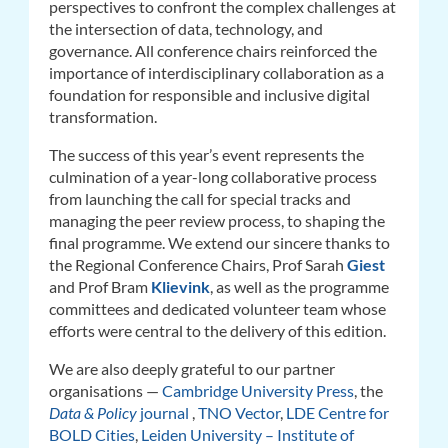
perspectives to confront the complex challenges at
the intersection of data, technology, and
governance. All conference chairs reinforced the
importance of interdisciplinary collaboration as a
foundation for responsible and inclusive digital
transformation.
The success of this year’s event represents the
culmination of a year-long collaborative process
from launching the call for special tracks and
managing the peer review process, to shaping the
final programme. We extend our sincere thanks to
the Regional Conference Chairs, Prof Sarah
Giest
and Prof Bram
Klievink
, as well as the programme
committees and dedicated volunteer team whose
efforts were central to the delivery of this edition.
We are also deeply grateful to our partner
organisations —
Cambridge University Press
, the
Data & Policy
journal
,
TNO Vector
,
LDE Centre for
BOLD Cities
,
Leiden University – Institute of