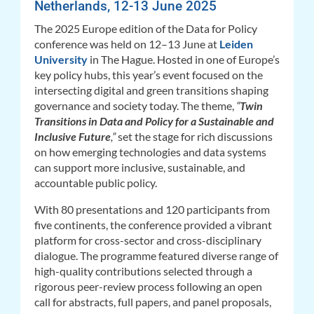
Netherlands, 12-13 June 2025
The 2025 Europe edition of the Data for Policy
conference was held on 12–13 June at
Leiden
University
in The Hague. Hosted in one of Europe’s
key policy hubs, this year’s event focused on the
intersecting digital and green transitions shaping
governance and society today. The theme,
“
Twin
Transitions in Data and Policy for a Sustainable and
Inclusive Future
,”
set the stage for rich discussions
on how emerging technologies and data systems
can support more inclusive, sustainable, and
accountable public policy.
With 80 presentations and 120 participants from
five continents, the conference provided a vibrant
platform for cross-sector and cross-disciplinary
dialogue. The programme featured
diverse range of
high-quality contributions selected through a
rigorous peer-review process following an open
call for abstracts, full papers, and panel proposals
,