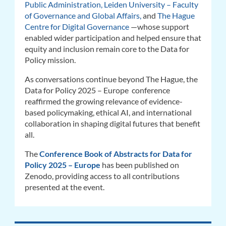
Public Administration,
Leiden University – Faculty
of Governance and Global Affairs,
and
The Hague
Centre for Digital Governance
—whose support
enabled wider participation and helped ensure that
equity and inclusion remain core to the Data for
Policy mission.
As conversations continue beyond The Hague, the
Data for Policy 2025 – Europe conference
reaffirmed the growing relevance of evidence-
based policymaking, ethical AI, and international
collaboration in shaping digital futures that benefit
all.
The
Conference Book of Abstracts for Data for
Policy 2025 – Europe
has been published on
Zenodo, providing access to all contributions
presented at the event.