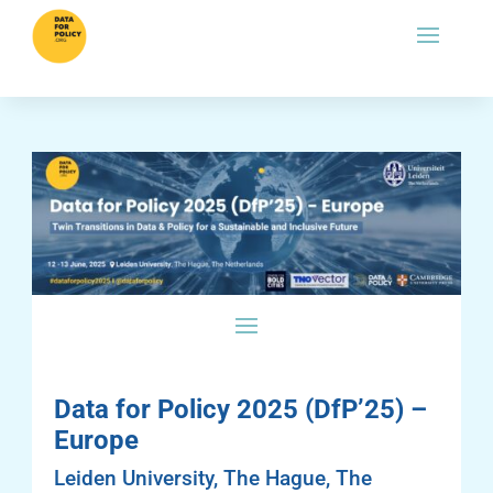
Data for Policy 2025 (DfP’25) –
Europe
Leiden University, The Hague, The