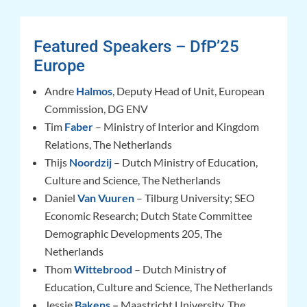
Featured Speakers – DfP’25
Europe
Andre
Halmos
, Deputy Head of Unit, European
Commission, DG ENV
Tim
Faber
– Ministry of Interior and Kingdom
Relations, The Netherlands
Thijs
Noordzij
– Dutch Ministry of Education,
Culture and Science, The Netherlands
Daniel
Van Vuuren
– Tilburg University; SEO
Economic Research; Dutch State Committee
Demographic Developments 205, The
Netherlands
Thom
Wittebrood
– Dutch Ministry of
Education, Culture and Science, The Netherlands
Jessie
Bakens
–
Maastricht University, The