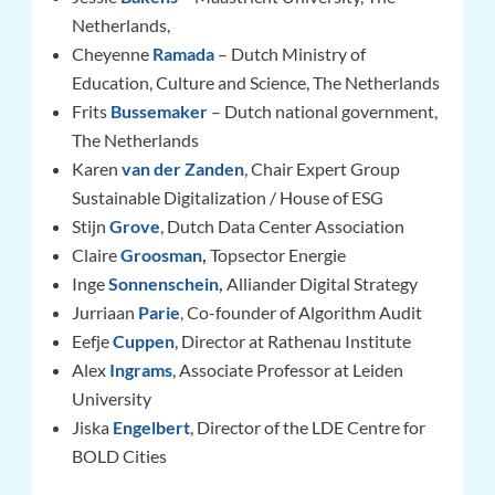
Netherlands,
Cheyenne
Ramada
– Dutch Ministry of
Education, Culture and Science, The Netherlands
Frits
Bussemaker
– Dutch national government,
The Netherlands
Karen
van der Zanden
, Chair Expert Group
Sustainable Digitalization / House of ESG
Stijn
Grove
,
Dutch Data Center Association
Claire
Groosman
,
Topsector Energie
Inge
Sonnenschein
,
Alliander Digital Strategy
Jurriaan
Parie
,
Co-founder of Algorithm Audit
Eefje
Cuppen
, Director at Rathenau Institute
Alex
Ingrams
, Associate Professor at Leiden
University
Jiska
Engelbert
, Director of the LDE Centre for
BOLD Cities