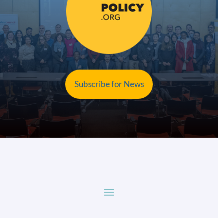
Subscribe for News