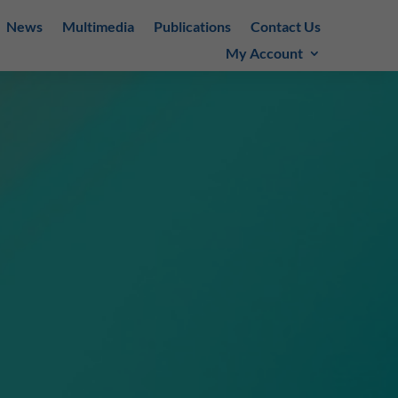
News
Multimedia
Publications
Contact Us
My Account