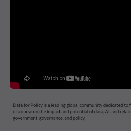
Data for Policy is a leading global community dedicated to f
discourse on the impact and potential of data, AI, and relat
government, governance, and policy.