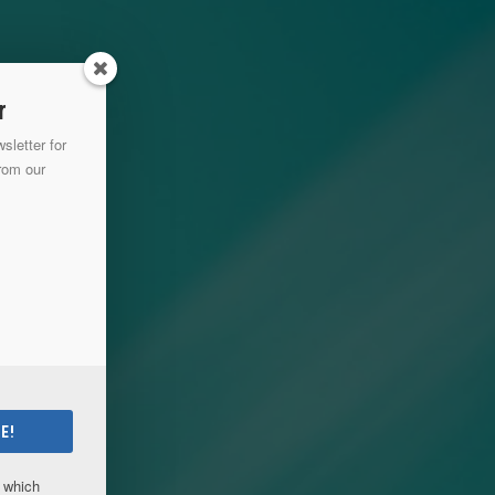
r
sletter for
from our
E!
which