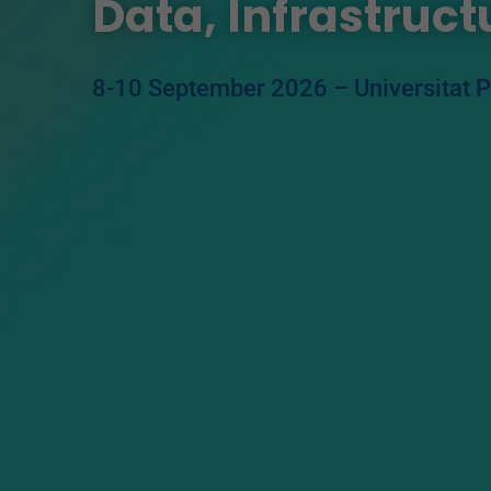
Data, Infrastruc
8-10 September 2026 –
Universitat 