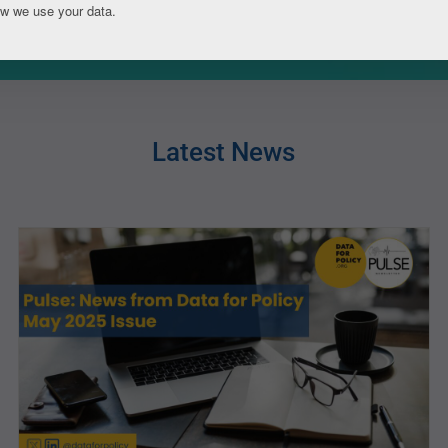
ow we use your data.
Latest News