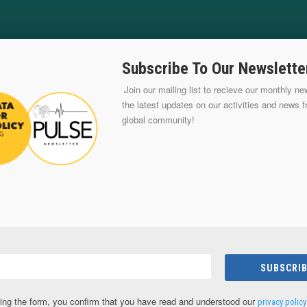
Subscribe To Our Newslette
Join our mailing list to recieve our monthly new
the latest updates on our activities and news 
global community!
SUBSCRIB
ing the form, you confirm that you have read and understood our
privacy policy