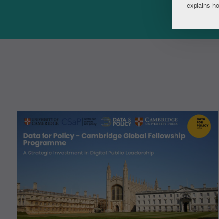
explains h