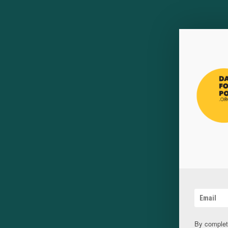
By complet