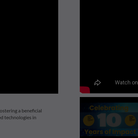
ostering a beneficial
ed technologies in