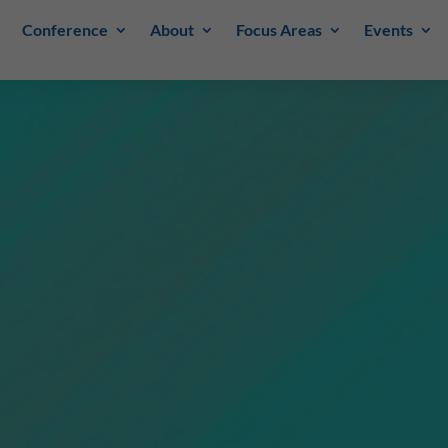
Conference
About
Focus Areas
Events