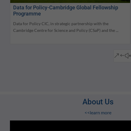
Data for Policy-Cambridge Global Fellowship
Programme
Data for Policy CIC, in strategic partnership with the
Cambridge Centre for Science and Policy (CSaP) and the ...
&#
About Us
<<learn more