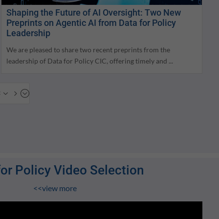
Shaping the Future of AI Oversight: Two New
Preprints on Agentic AI from Data for Policy
Leadership
We are pleased to share two recent preprints from the
leadership of Data for Policy CIC, offering timely and ...
x35;
for Policy Video Selection
<<view more