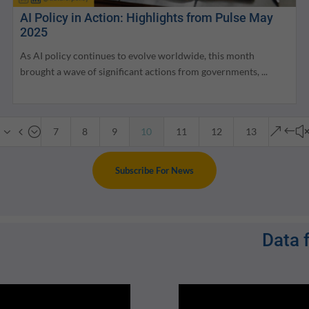
AI Policy in Action: Highlights from Pulse May
2025
As AI policy continues to evolve worldwide, this month
brought a wave of significant actions from governments, ...
x34;
&#
7
8
9
10
11
12
13
Subscribe For News
Data 