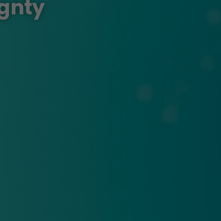
ignty