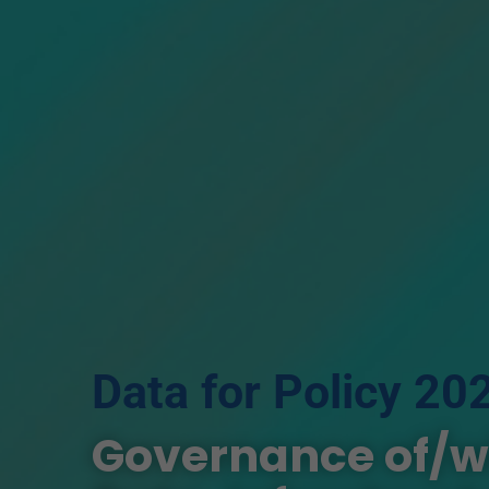
Data for Policy 20
Governance of/wit