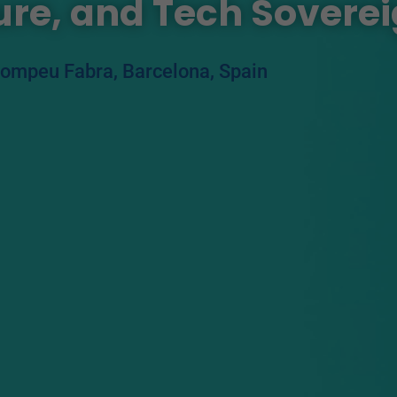
ture, and Tech Sovere
Pompeu Fabra, Barcelona, Spain