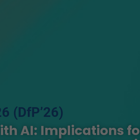
26 (DfP’26)
h AI: Implications fo