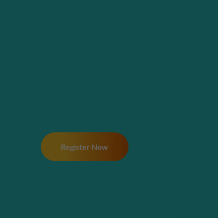
Register Now