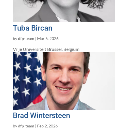
Tuba Bircan
by
dfp-team
|
Mar 6, 2026
Vrije Universiteit Brussel, Belgium
Brad Wintersteen
by
dfp-team
|
Feb 2, 2026