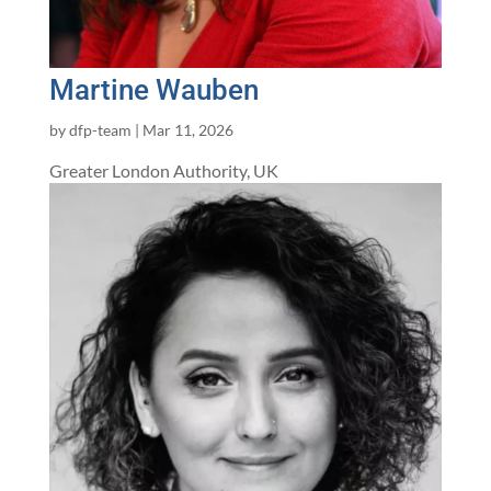
Martine Wauben
by
dfp-team
|
Mar 11, 2026
Greater London Authority, UK