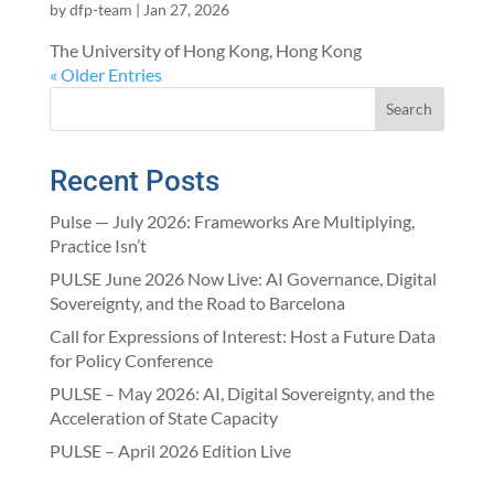
by
dfp-team
|
Jan 27, 2026
The University of Hong Kong, Hong Kong
« Older Entries
Search
Recent Posts
Pulse — July 2026: Frameworks Are Multiplying,
Practice Isn’t
PULSE June 2026 Now Live: AI Governance, Digital
Sovereignty, and the Road to Barcelona
Call for Expressions of Interest: Host a Future Data
for Policy Conference
PULSE – May 2026: AI, Digital Sovereignty, and the
Acceleration of State Capacity
PULSE – April 2026 Edition Live