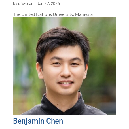
by
dfp-team
|
Jan 27, 2026
The United Nations University, Malaysia
Benjamin Chen