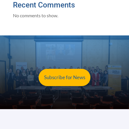
Recent Comments
No comments to show.
Subscribe for News