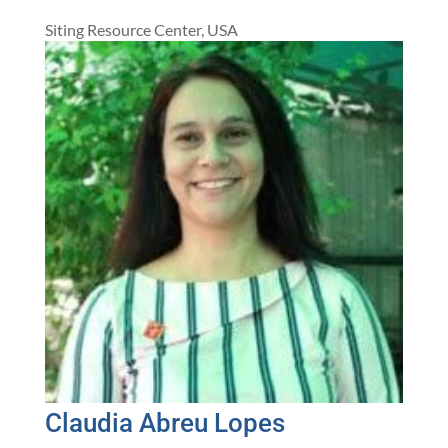
Siting Resource Center, USA
Claudia Abreu Lopes